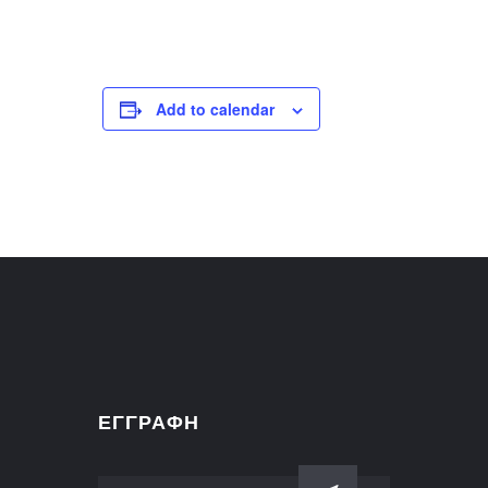
Add to calendar
ΕΓΓΡΑΦΗ