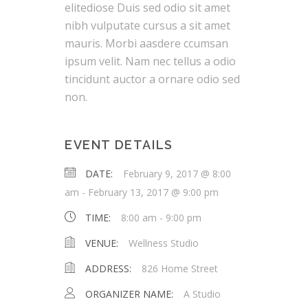
elitediose Duis sed odio sit amet
nibh vulputate cursus a sit amet
mauris. Morbi aasdere ccumsan
ipsum velit. Nam nec tellus a odio
tincidunt auctor a ornare odio sed
non.
EVENT DETAILS
DATE:
February 9, 2017 @ 8:00
am
-
February 13, 2017 @ 9:00 pm
TIME:
8:00 am - 9:00 pm
VENUE:
Wellness Studio
ADDRESS:
826 Home Street
ORGANIZER NAME:
A Studio