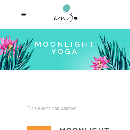
MOONLIGHT
YOGA
This event has passed.