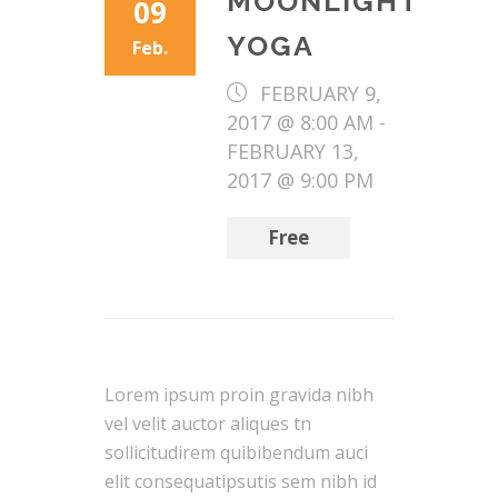
MOONLIGHT
09
YOGA
Feb.
FEBRUARY 9,
2017 @ 8:00 AM
-
FEBRUARY 13,
2017 @ 9:00 PM
Free
Lorem ipsum proin gravida nibh
vel velit auctor aliques tn
sollicitudirem quibibendum auci
elit consequatipsutis sem nibh id