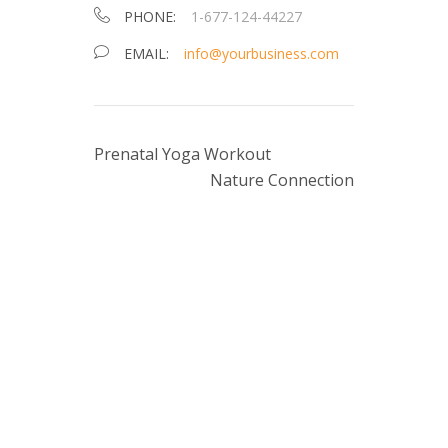
PHONE:
1-677-124-44227
EMAIL:
info@yourbusiness.com
Prenatal Yoga Workout
Nature Connection