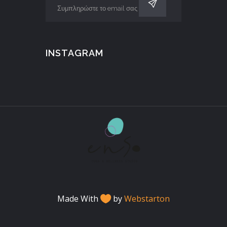
INSTAGRAM
Made With
by
Webstarton