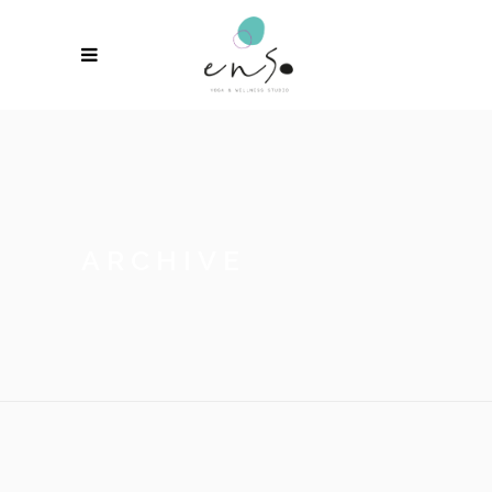
ARCHIVE