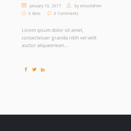
January 10, 2017
by
ensoAdmin
0
likes
0
Comments
Lorem ipsum dolor sit amet,
consectetuer gravida nibh vel velit
auctor aliqueenean....