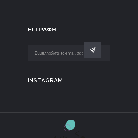
ΕΓΓΡΑΦΗ
INSTAGRAM