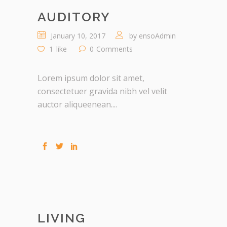
AUDITORY
January 10, 2017
by
ensoAdmin
1
like
0
Comments
Lorem ipsum dolor sit amet,
consectetuer gravida nibh vel velit
auctor aliqueenean....
LIVING