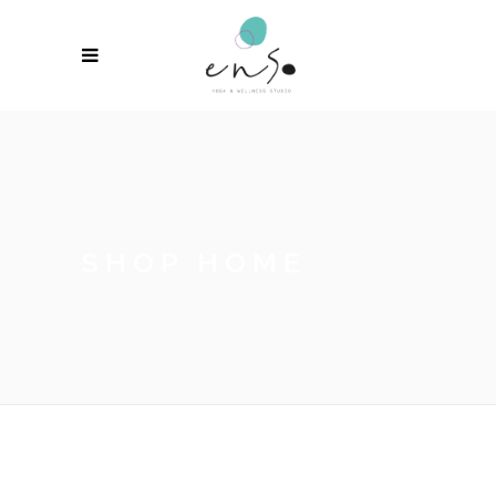
SHOP HOME