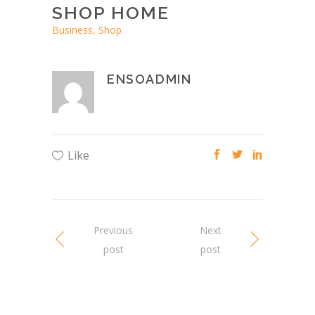
SHOP HOME
Business, Shop
ENSOADMIN
Like
Previous
Next
post
post