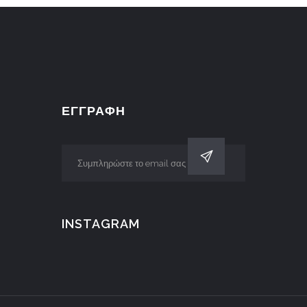
ΕΓΓΡΑΦΗ
INSTAGRAM