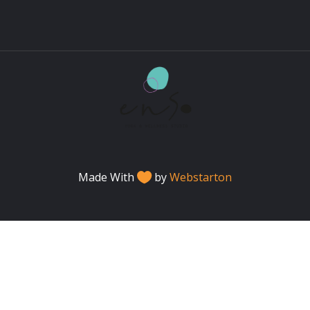
Made With
by
Webstarton