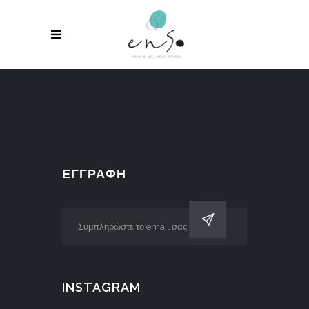
ΕΓΓΡΑΦΗ
INSTAGRAM