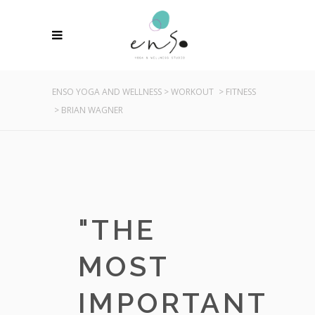
ENSO YOGA AND WELLNESS
>
WORKOUT
>
FITNESS
>
BRIAN WAGNER
"
THE
MOST
IMPORTANT