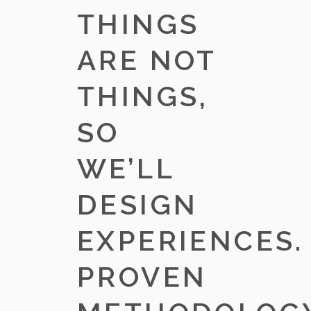
THINGS
ARE NOT
THINGS,
SO
WE’LL
DESIGN
EXPERIENCES.
PROVEN