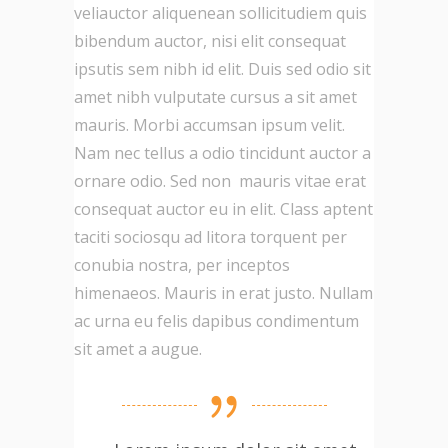
veliauctor aliquenean sollicitudiem quis
bibendum auctor, nisi elit consequat
ipsutis sem nibh id elit. Duis sed odio sit
amet nibh vulputate cursus a sit amet
mauris. Morbi accumsan ipsum velit.
Nam nec tellus a odio tincidunt auctor a
ornare odio. Sed non mauris vitae erat
consequat auctor eu in elit. Class aptent
taciti sociosqu ad litora torquent per
conubia nostra, per inceptos
himenaeos. Mauris in erat justo. Nullam
ac urna eu felis dapibus condimentum
sit amet a augue.