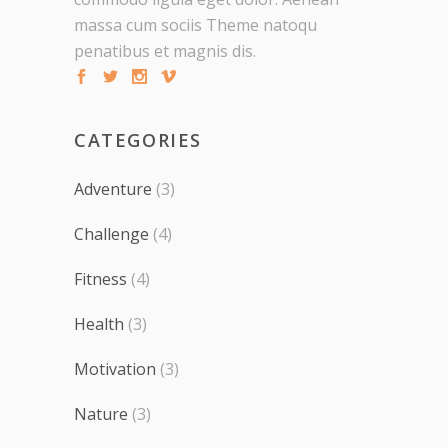
massa cum sociis Theme natoqu
penatibus et magnis dis.
CATEGORIES
Adventure
(3)
Challenge
(4)
Fitness
(4)
Health
(3)
Motivation
(3)
Nature
(3)