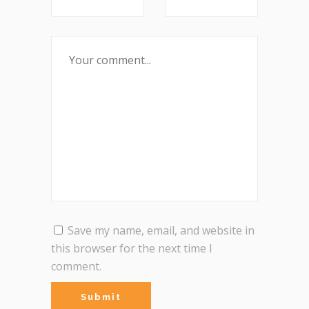
Save my name, email, and website in
this browser for the next time I
comment.