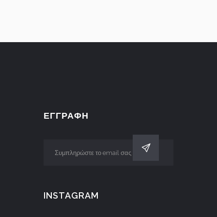
ΕΓΓΡΑΦΗ
INSTAGRAM