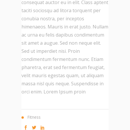
consequat auctor eu in elit. Class aptent
taciti sociosqu ad litora torquent per
conubia nostra, per inceptos
himenaeos. Mauris in erat justo. Nullam
ac urna eu felis dapibus condimentum
sit amet a augue. Sed non neque elit.
Sed ut imperdiet nisi. Proin
condimentum fermentum nunc. Etiam
pharetra, erat sed fermentum feugiat,
velit mauris egestas quam, ut aliquam
massa nisl quis neque. Suspendisse in
orci enim. Lorem Ipsum proin
Fitness