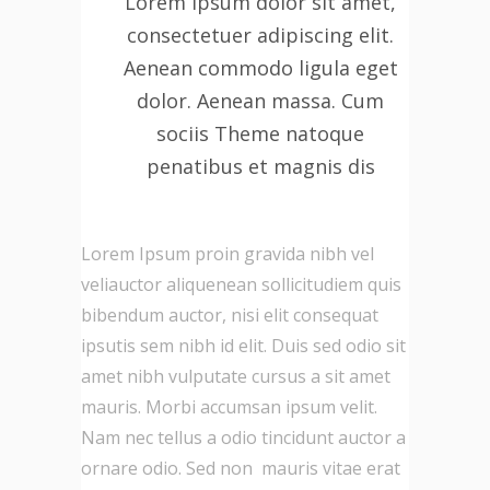
Lorem ipsum dolor sit amet,
consectetuer adipiscing elit.
Aenean commodo ligula eget
dolor. Aenean massa. Cum
sociis Theme natoque
penatibus et magnis dis
Lorem Ipsum proin gravida nibh vel
veliauctor aliquenean sollicitudiem quis
bibendum auctor, nisi elit consequat
ipsutis sem nibh id elit. Duis sed odio sit
amet nibh vulputate cursus a sit amet
mauris. Morbi accumsan ipsum velit.
Nam nec tellus a odio tincidunt auctor a
ornare odio. Sed non mauris vitae erat