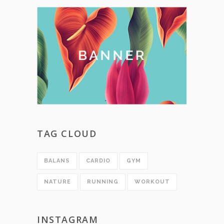
TAG CLOUD
BALANS
CARDIO
GYM
NATURE
RUNNING
WORKOUT
INSTAGRAM