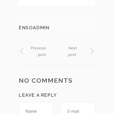
ENSOADMIN
Previous
Next
post
post
NO COMMENTS
LEAVE A REPLY