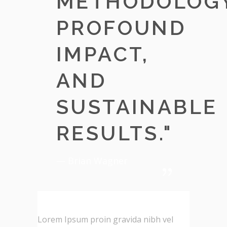
METHODOLOGY
PROFOUND
IMPACT,
AND
SUSTAINABLE
RESULTS.
"
— Brian Wagner
Lorem Ipsum proin gravida nibh vel