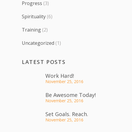
Progress
(3)
Spirituality
(6)
Training
(2)
Uncategorized
(1)
LATEST POSTS
Work Hard!
November 25, 2016
Be Awesome Today!
November 25, 2016
Set Goals. Reach.
November 25, 2016