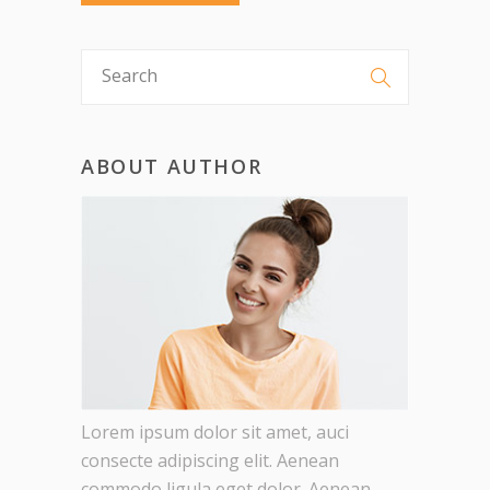
ABOUT AUTHOR
Lorem ipsum dolor sit amet, auci
consecte adipiscing elit. Aenean
commodo ligula eget dolor. Aenean