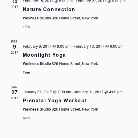
15
February 15, 2017 @ 8:00 am
-
February 27, 2017 @ 9:00 pm
NAVIG
2017
Nature Connection
Wellness Studio
826 Home Street, New York
120$
FEB
9
February 9, 2017 @ 8:00 am
-
February 13, 2017 @ 9:00 pm
2017
Moonlight Yoga
Wellness Studio
826 Home Street, New York
Free
JAN
27
January 27, 2017 @ 7:00 am
-
January 31, 2017 @ 4:00 pm
2017
Prenatal Yoga Workout
Wellness Studio
826 Home Street, New York
$230