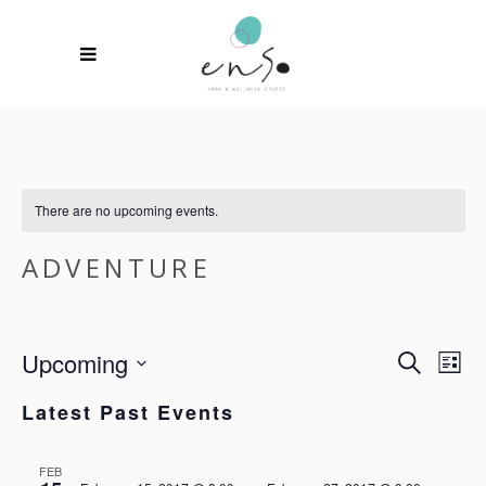
There are no upcoming events.
ADVENTURE
Upcoming
EVEN
EV
Search
List
VI
SEAR
Select
NA
Latest Past Events
date.
AND
VIEW
FEB