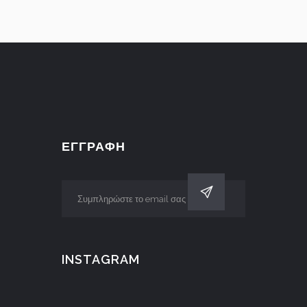
ΕΓΓΡΑΦΗ
INSTAGRAM