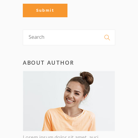
ABOUT AUTHOR
Lorem ipsum dolor sit amet, auci