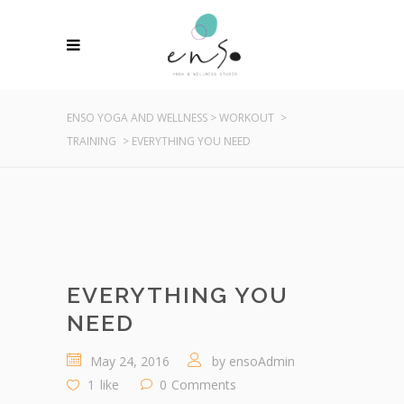
ENSO YOGA AND WELLNESS
>
WORKOUT
>
TRAINING
>
EVERYTHING YOU NEED
EVERYTHING YOU
NEED
May 24, 2016
by
ensoAdmin
1
like
0
Comments