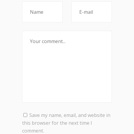
Save my name, email, and website in
this browser for the next time I
comment.