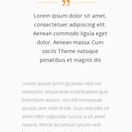
Lorem ipsum dolor sit amet,
consectetuer adipiscing elit.
Aenean commodo ligula eget
dolor. Aenean massa. Cum
sociis Theme natoque
penatibus et magnis dis
Lorem Ipsum proin gravida nibh vel
veliauctor aliquenean sollicitudiem quis
bibendum auctor, nisi elit consequat
ipsutis sem nibh id elit. Duis sed odio sit
amet nibh vulputate cursus a sit amet
mauris. Morbi accumsan ipsum velit.