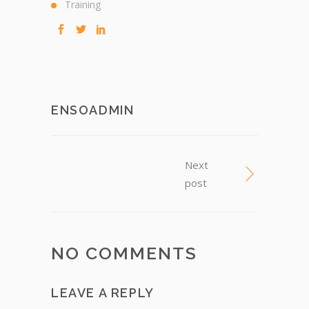
Training
ENSOADMIN
Next
post
NO COMMENTS
LEAVE A REPLY