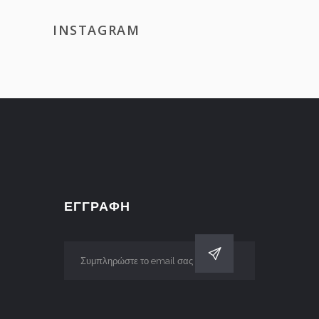
INSTAGRAM
ΕΓΓΡΑΦΗ