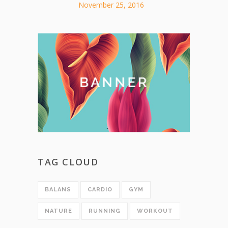
November 25, 2016
TAG CLOUD
BALANS
CARDIO
GYM
NATURE
RUNNING
WORKOUT