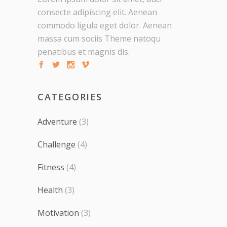
consecte adipiscing elit. Aenean
commodo ligula eget dolor. Aenean
massa cum sociis Theme natoqu
penatibus et magnis dis.
CATEGORIES
Adventure
(3)
Challenge
(4)
Fitness
(4)
Health
(3)
Motivation
(3)