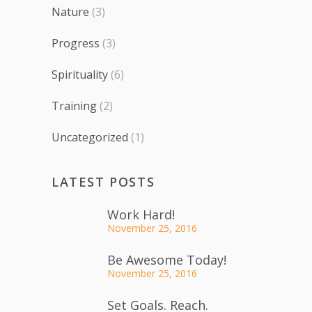
Nature
(3)
Progress
(3)
Spirituality
(6)
Training
(2)
Uncategorized
(1)
LATEST POSTS
Work Hard!
November 25, 2016
Be Awesome Today!
November 25, 2016
Set Goals. Reach.