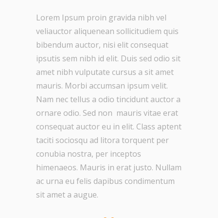
Lorem Ipsum proin gravida nibh vel
veliauctor aliquenean sollicitudiem quis
bibendum auctor, nisi elit consequat
ipsutis sem nibh id elit. Duis sed odio sit
amet nibh vulputate cursus a sit amet
mauris. Morbi accumsan ipsum velit.
Nam nec tellus a odio tincidunt auctor a
ornare odio. Sed non mauris vitae erat
consequat auctor eu in elit. Class aptent
taciti sociosqu ad litora torquent per
conubia nostra, per inceptos
himenaeos. Mauris in erat justo. Nullam
ac urna eu felis dapibus condimentum
sit amet a augue.