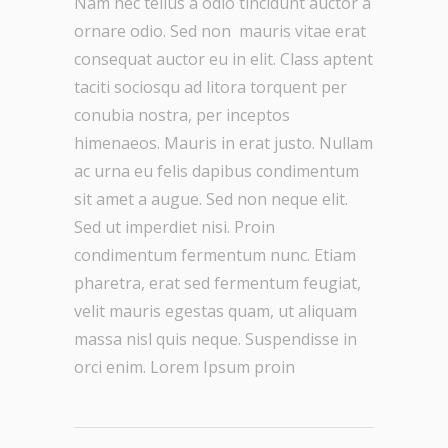
Nam nec tellus a odio tincidunt auctor a
ornare odio. Sed non mauris vitae erat
consequat auctor eu in elit. Class aptent
taciti sociosqu ad litora torquent per
conubia nostra, per inceptos
himenaeos. Mauris in erat justo. Nullam
ac urna eu felis dapibus condimentum
sit amet a augue. Sed non neque elit.
Sed ut imperdiet nisi. Proin
condimentum fermentum nunc. Etiam
pharetra, erat sed fermentum feugiat,
velit mauris egestas quam, ut aliquam
massa nisl quis neque. Suspendisse in
orci enim. Lorem Ipsum proin